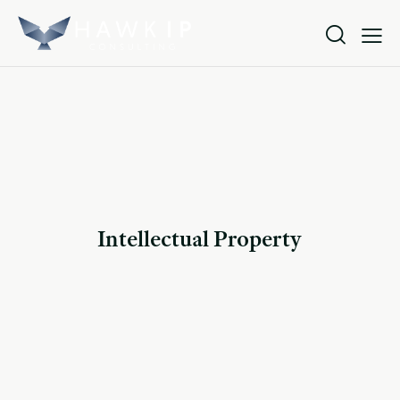
Intellectual Property