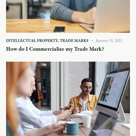
INTELLECTUAL PROPERTY
,
TRADE MARKS
January 31, 2023
How do I Commercialise my Trade Mark?