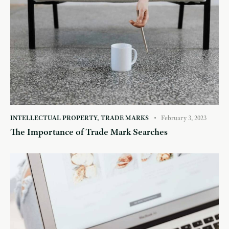
INTELLECTUAL PROPERTY
,
TRADE MARKS
February 3, 2023
The Importance of Trade Mark Searches