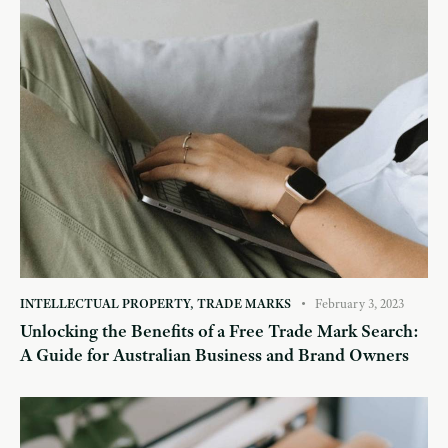
INTELLECTUAL PROPERTY
,
TRADE MARKS
February 3, 2023
Unlocking the Benefits of a Free Trade Mark Search:
A Guide for Australian Business and Brand Owners