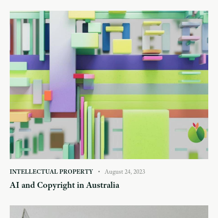
INTELLECTUAL PROPERTY
August 24, 2023
AI and Copyright in Australia