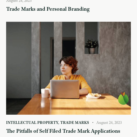
August 24, 2023
Trade Marks and Personal Branding
INTELLECTUAL PROPERTY
,
TRADE MARKS
August 24, 2023
The Pitfalls of Self Filed Trade Mark Applications