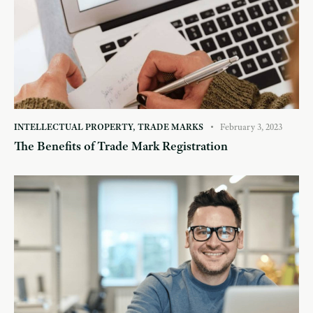
INTELLECTUAL PROPERTY
,
TRADE MARKS
February 3, 2023
The Benefits of Trade Mark Registration