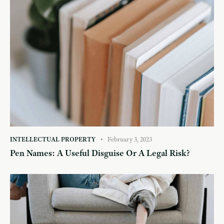
INTELLECTUAL PROPERTY
February 3, 2023
Pen Names: A Useful Disguise Or A Legal Risk?