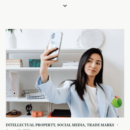
INTELLECTUAL PROPERTY
,
SOCIAL MEDIA
,
TRADE MARKS