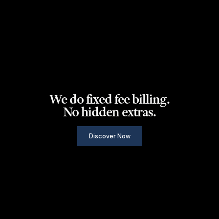
We do fixed fee billing.
No hidden extras.
Discover Now