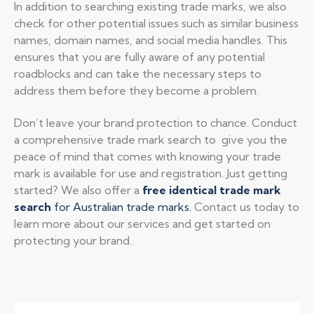
In addition to searching existing trade marks, we also
check for other potential issues such as similar business
names, domain names, and social media handles. This
ensures that you are fully aware of any potential
roadblocks and can take the necessary steps to
address them before they become a problem.
Don’t leave your brand protection to chance. Conduct
a comprehensive trade mark search to give you the
peace of mind that comes with knowing your trade
mark is available for use and registration. Just getting
started? We also offer a
free identical trade mark
search
for Australian trade marks.
Contact us today to
learn more about our services and get started on
protecting your brand..