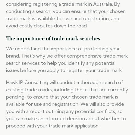
considering registering a trade mark in Australia. By
conducting a search, you can ensure that your chosen
trade mark is available for use and registration, and
avoid costly disputes down the road.
The importance of trade mark searches
We understand the importance of protecting your
brand. That’s why we offer comprehensive trade mark
search services to help you identify any potential
issues before you apply to register your trade mark.
Hawk IP Consulting will conduct a thorough search of
existing trade marks, including those that are currently
pending, to ensure that your chosen trade mark is
available for use and registration. We will also provide
you with a report outlining any potential conflicts, so
you can make an informed decision about whether to
proceed with your trade mark application.