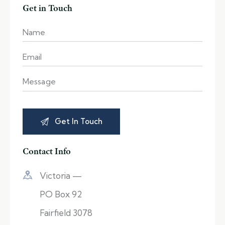
Get in Touch
Contact Info
Victoria —
PO Box 92
Fairfield 3078