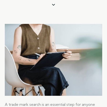
A trade mark search is an essential step for anyone