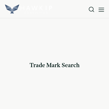
Trade Mark Search