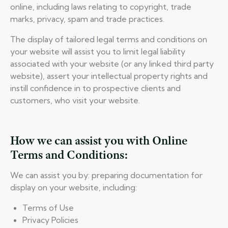
online, including laws relating to copyright, trade
marks, privacy, spam and trade practices.
The display of tailored legal terms and conditions on
your website will assist you to limit legal liability
associated with your website (or any linked third party
website), assert your intellectual property rights and
instill confidence in to prospective clients and
customers, who visit your website.
How we can assist you with Online
Terms and Conditions:
We can assist you by: preparing documentation for
display on your website, including:
Terms of Use
Privacy Policies