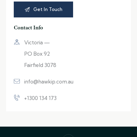
Contact Info
Victoria —
PO Box 92
Fairfield 3078
info@hawkip.com.au
+1300 134 173