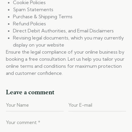
Cookie Policies
Spam Statements
Purchase & Shipping Terms
Refund Policies
Direct Debit Authorities, and Email Disclaimers
Revising legal documents, which you may currently
display on your website
Ensure the legal compliance of your online business by
booking a free consultation. Let us help you tailor your
online terms and conditions for maximum protection
and customer confidence.
Leave a comment