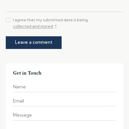
I agree that my submitted data is being
collected and stored
.
*
Get in Touch