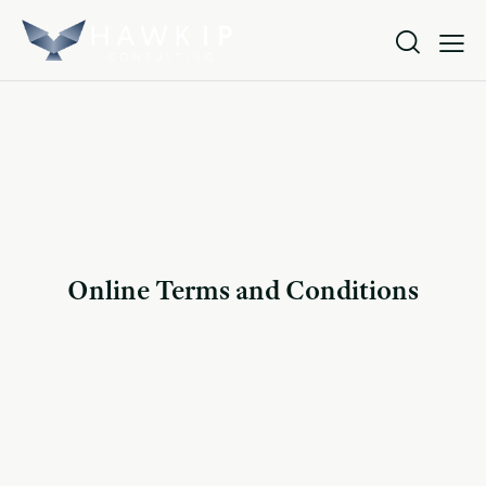
Online Terms and Conditions