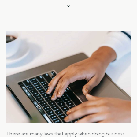
There are many laws that apply when doing business