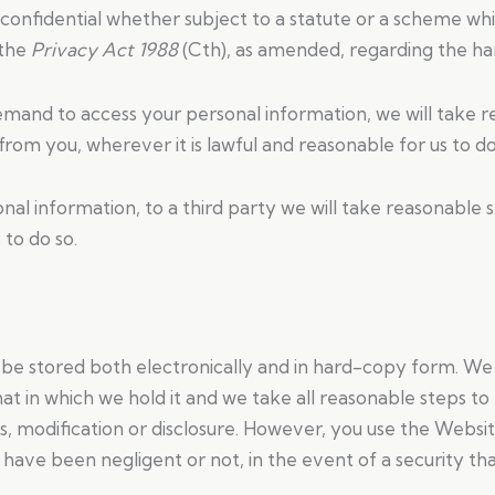
confidential whether subject to a statute or a scheme whic
 the
Privacy Act 1988
(Cth), as amended, regarding the han
emand to access your personal information, we will take re
from you, wherever it is lawful and reasonable for us to do
nal information, to a third party we will take reasonable s
 to do so.
y be stored both electronically and in hard-copy form. W
at in which we hold it and we take all reasonable steps t
ss, modification or disclosure. However, you use the Websi
have been negligent or not, in the event of a security tha