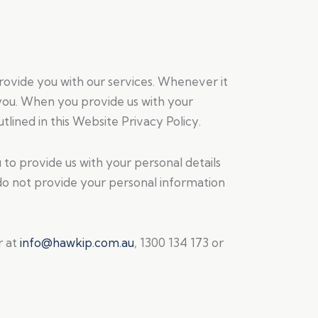
provide you with our services. Whenever it
o you. When you provide us with your
tlined in this Website Privacy Policy.
to provide us with your personal details
u do not provide your personal information
r at
info@hawkip.com.au
, 1300 134 173 or