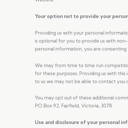
Your option not to provide your perso
Providing us with your personal informati
is optional for you to provide us with non
personal information, you are consenting t
We may from time to time run competitions
for these purposes. Providing us with this
to us we may not be able to contact you or
You may opt out of these additional commu
PO Box 92, Fairfield, Victoria, 3078.
Use and disclosure of your personal in