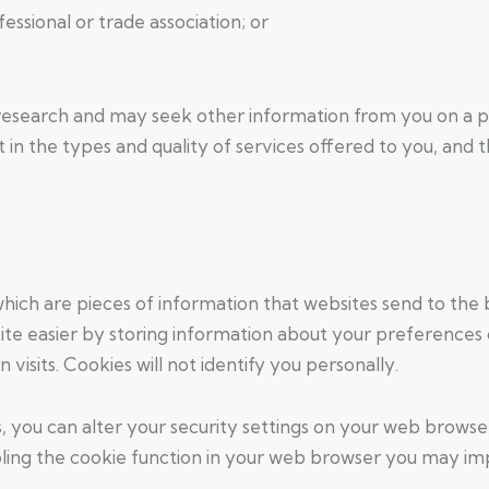
ssional or trade association; or
search and may seek other information from you on a peri
in the types and quality of services offered to you, and 
which are pieces of information that websites send to the
te easier by storing information about your preferences 
 visits. Cookies will not identify you personally.
s, you can alter your security settings on your web brows
ling the cookie function in your web browser you may impe