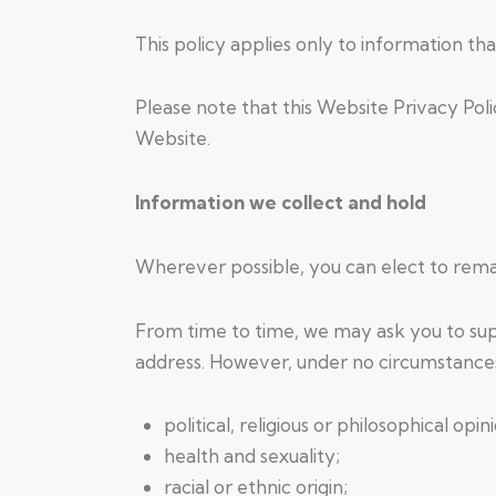
This policy applies only to information tha
Please note that this Website Privacy Pol
Website.
Information we collect and hold
Wherever possible, you can elect to rema
From time to time, we may ask you to sup
address. However, under no circumstances
political, religious or philosophical opini
health and sexuality;
racial or ethnic origin;