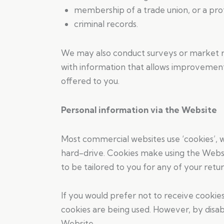
membership of a trade union, or a profe
criminal records.
We may also conduct surveys or market re
with information that allows improvement 
offered to you.
Personal information via the Website
Most commercial websites use ‘cookies’, 
hard-drive. Cookies make using the Websi
to be tailored to you for any of your return
If you would prefer not to receive cookie
cookies are being used. However, by disab
Website.