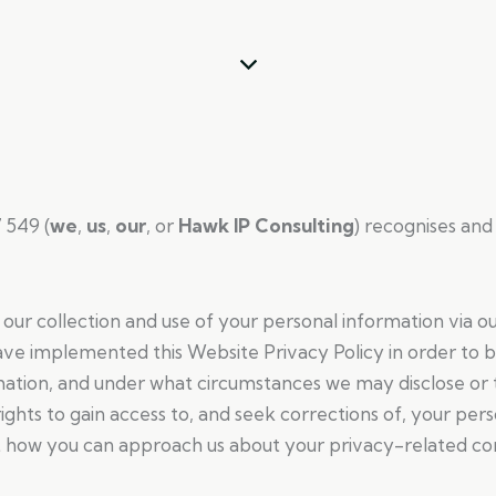
 549 (
we
,
us
,
our
, or
Hawk IP Consulting
) recognises and
our collection and use of your personal information via ou
ave implemented this Website Privacy Policy in order to
rmation, and under what circumstances we may disclose or 
ights to gain access to, and seek corrections of, your pers
t how you can approach us about your privacy-related co