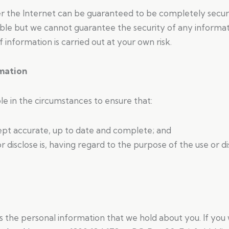
r the Internet can be guaranteed to be completely secur
ible but we cannot guarantee the security of any informati
information is carried out at your own risk.
rmation
ble in the circumstances to ensure that:
kept accurate, up to date and complete; and
r disclose is, having regard to the purpose of the use or 
s the personal information that we hold about you. If you