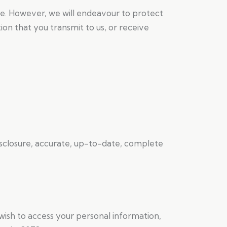
e. However, we will endeavour to protect
on that you transmit to us, or receive
disclosure, accurate, up-to-date, complete
 wish to access your personal information,