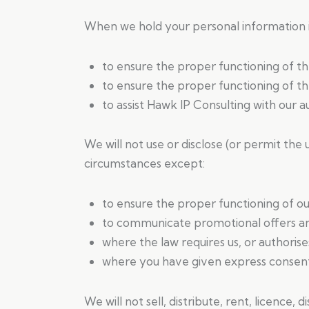
When we hold your personal information it
to ensure the proper functioning of t
to ensure the proper functioning of th
to assist Hawk IP Consulting with our 
We will not use or disclose (or permit the 
circumstances except:
to ensure the proper functioning of ou
to communicate promotional offers and
where the law requires us, or authorise
where you have given express consent 
We will not sell, distribute, rent, licence