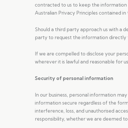
contracted to us to keep the information 
Australian Privacy Principles contained in
Should a third party approach us with a d
party to request the information directly 
If we are compelled to disclose your perso
wherever it is lawful and reasonable for us
Security of personal information
In our business, personal information ma
information secure regardless of the form
interference, loss, and unauthorised acce
responsibility, whether we are deemed to 