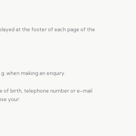
played at the footer of each page of the
.g. when making an enquiry.
e of birth, telephone number or e-mail
ose your: