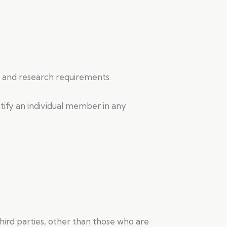
nt and research requirements.
ntify an individual member in any
 third parties, other than those who are