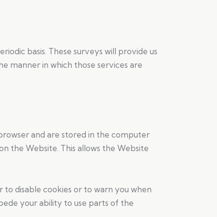
odic basis. These surveys will provide us
the manner in which those services are
 browser and are stored in the computer
on the Website. This allows the Website
er to disable cookies or to warn you when
de your ability to use parts of the