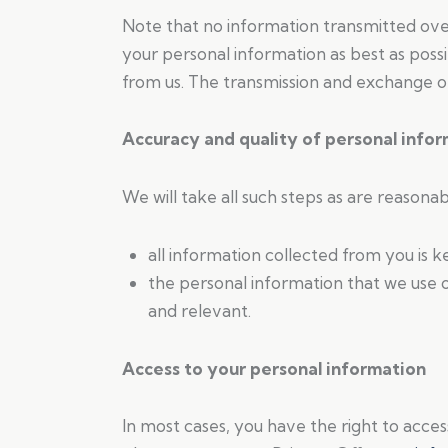
Note that no information transmitted ove
your personal information as best as poss
from us. The transmission and exchange of 
Accuracy and quality of personal info
We will take all such steps as are reasona
all information collected from you is 
the personal information that we use o
and relevant.
Access to your personal information
In most cases, you have the right to acces