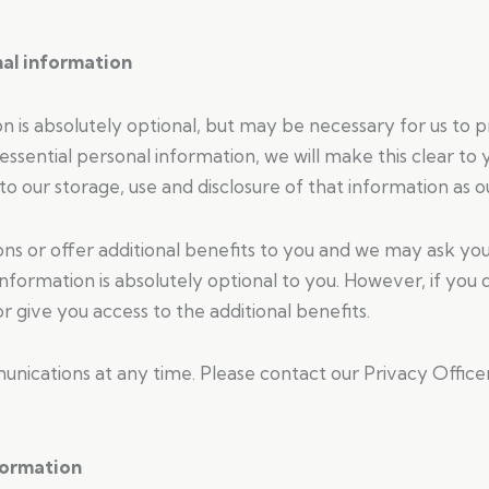
nal information
on is absolutely optional, but may be necessary for us to 
-essential personal information, we will make this clear t
o our storage, use and disclosure of that information as ou
 or offer additional benefits to you and we may ask you 
 information is absolutely optional to you. However, if yo
 give you access to the additional benefits.
nications at any time. Please contact our Privacy Office
formation