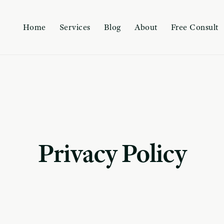
Home
Services
Blog
About
Free Consult
Privacy Policy