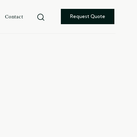
Contact
Request Quote