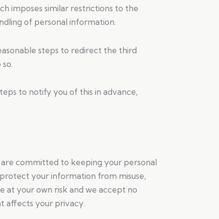
h imposes similar restrictions to the
dling of personal information.
asonable steps to redirect the third
 so.
teps to notify you of this in advance,
e are committed to keeping your personal
o protect your information from misuse,
te at your own risk and we accept no
t affects your privacy.