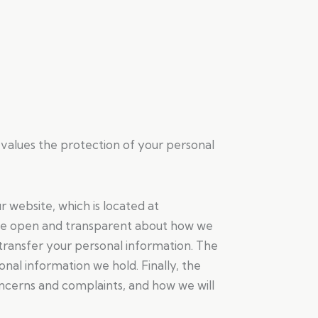
 values the protection of your personal
r website, which is located at
 be open and transparent about how we
transfer your personal information. The
onal information we hold. Finally, the
ncerns and complaints, and how we will