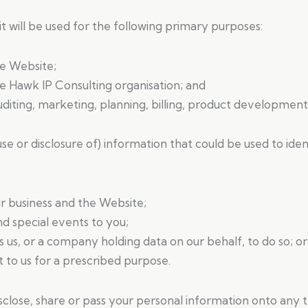
 will be used for the following primary purposes:
he Website;
e Hawk IP Consulting organisation; and
auditing, marketing, planning, billing, product developme
use or disclosure of) information that could be used to ide
r business and the Website;
 special events to you;
s us, or a company holding data on our behalf, to do so; or
to us for a prescribed purpose.
, disclose, share or pass your personal information onto any