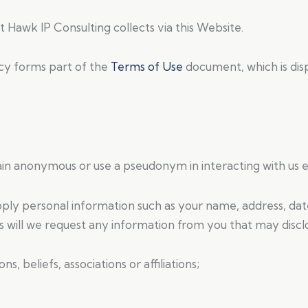
t Hawk IP Consulting collects via this Website.
icy forms part of the
Terms of Use
document, which is dis
in anonymous or use a pseudonym in interacting with us e
ply personal information such as your name, address, dat
 will we request any information from you that may discl
ons, beliefs, associations or affiliations;