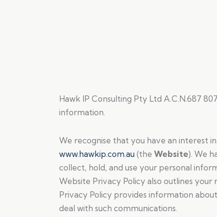
Hawk IP Consulting Pty Ltd A.C.N.687 807
information.
We recognise that you have an interest in 
www.hawkip.com.au
(the
Website
). We h
collect, hold, and use your personal info
Website Privacy Policy also outlines your r
Privacy Policy provides information abou
deal with such communications.